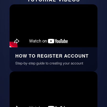
HOW TO REGISTER ACCOUNT
Step-by-step guide to creating your account