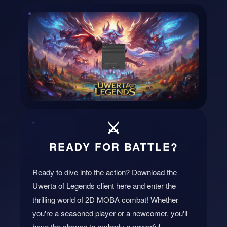
⬇️
⚔️
DOWNLOAD CLIENT
READY FOR BATTLE?
Ready to dive into the action? Download the
Uwerta of Legends client here and enter the
thrilling world of 2D MOBA combat! Whether
you're a seasoned player or a newcomer, you'll
have the chance to embody a powerful