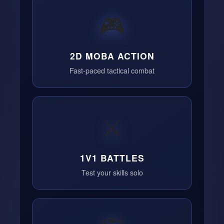
🎮
2D MOBA ACTION
Fast-paced tactical combat
⚔️
1V1 BATTLES
Test your skills solo