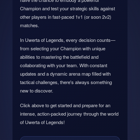
Champion and test your strategic skills against
other players in fast-paced 1v1 (or soon 2v2)
matches.
In Uwerta of Legends, every decision counts—
from selecting your Champion with unique
abilities to mastering the battlefield and
collaborating with your team. With constant
updates and a dynamic arena map filled with
tactical challenges, there's always something
new to discover.
Click above to get started and prepare for an
intense, action-packed journey through the world
of Uwerta of Legends!