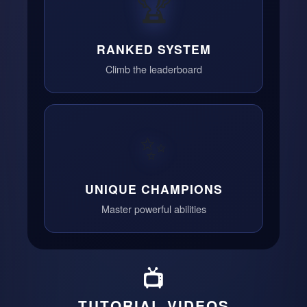
🏆
RANKED SYSTEM
Climb the leaderboard
✨
UNIQUE CHAMPIONS
Master powerful abilities
📺
TUTORIAL VIDEOS