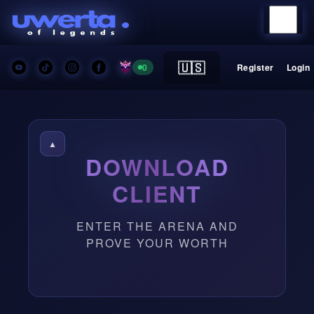
🇺🇸
0
Register
Login
▲
DOWNLOAD
CLIENT
ENTER THE ARENA AND
PROVE YOUR WORTH